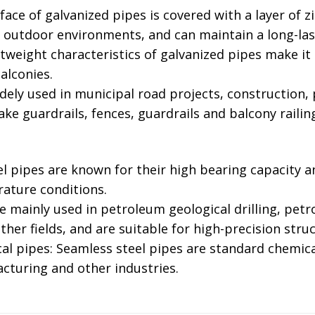
face of galvanized pipes is covered with a layer of zi
n outdoor environments, and can maintain a long-las
htweight characteristics of galvanized pipes make it ea
lconies. ‌
widely used in municipal road projects, construction
ke guardrails, fences, guardrails and balcony railings
el pipes are known for their high bearing capacity a
ture conditions. ‌
re mainly used in petroleum geological drilling, petr
her fields, and are suitable for high-precision struct
al pipes: Seamless steel pipes are standard chemic
cturing and other industries.