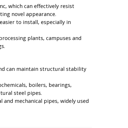
nc, which can effectively resist
ting novel appearance. ‌
sier to install, especially in
, processing plants, campuses and
. ‌
nd can maintain structural stability
ochemicals, boilers, bearings,
ural steel pipes. ‌
al and mechanical pipes, widely used