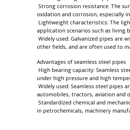
‌ Strong corrosion resistance: The sur
oxidation and corrosion, especially i
‌ Lightweight characteristics: The lig
application scenarios such as living ba
‌ Widely used: Galvanized pipes are 
other fields, and are often used to ma
Advantages of seamless steel pipes
‌ High bearing capacity: Seamless ste
under high pressure and high tempera
‌ Widely used: Seamless steel pipes a
automobiles, tractors, aviation and ot
‌ Standardized chemical and mechanic
in petrochemicals, machinery manufa