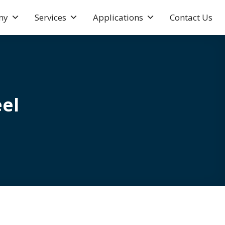
ny
Services
Applications
Contact Us
el