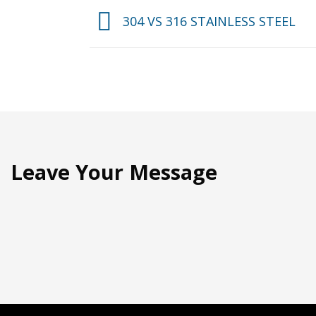
304 VS 316 STAINLESS STEEL
Leave Your Message