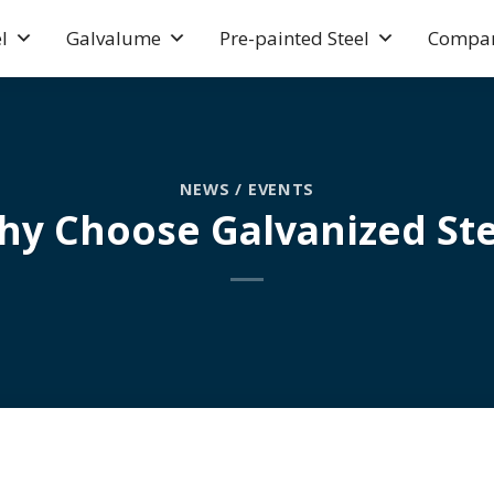
l
Galvalume
Pre-painted Steel
Compa
NEWS / EVENTS
hy Choose Galvanized Ste