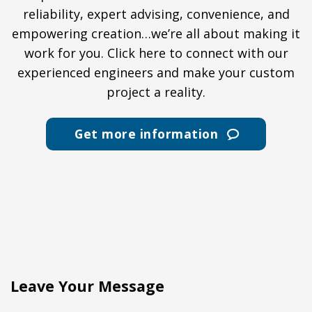
reliability, expert advising, convenience, and
empowering creation…we’re all about making it
work for you. Click here to connect with our
experienced engineers and make your custom
project a reality.
Get more information
Leave Your Message