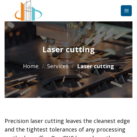
Skip
to
content
Laser cutting
Home
/
Services
/
Laser cutting
Precision laser cutting leaves the cleanest edge
and the tightest tolerances of any processing