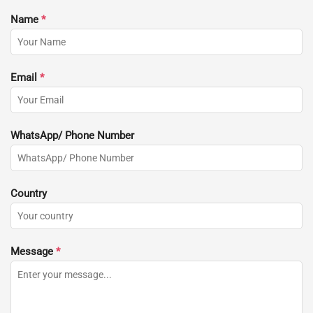
Name
*
Email
*
WhatsApp/ Phone Number
Country
Message
*