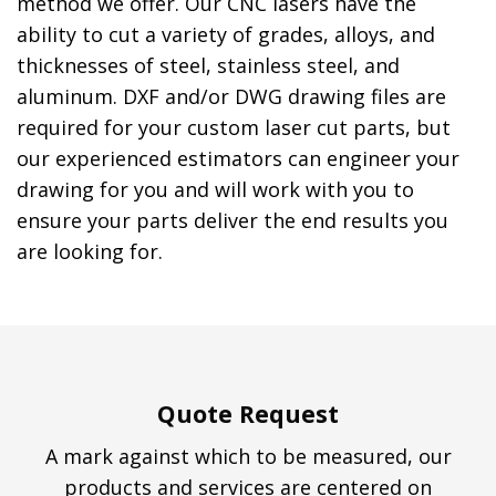
method we offer. Our CNC lasers have the
ability to cut a variety of grades, alloys, and
thicknesses of steel, stainless steel, and
aluminum. DXF and/or DWG drawing files are
required for your custom laser cut parts, but
our experienced estimators can engineer your
drawing for you and will work with you to
ensure your parts deliver the end results you
are looking for.
Quote Request
A mark against which to be measured, our
products and services are centered on