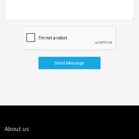
Send Message
About us