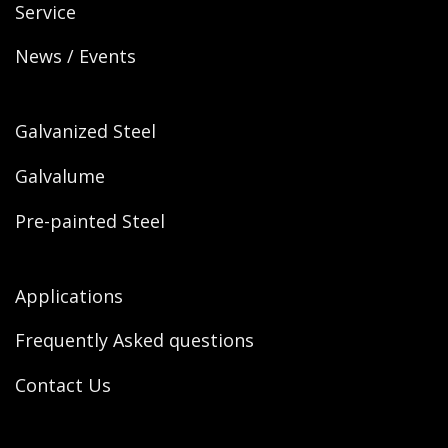
Service
News / Events
Galvanized Steel
Galvalume
Pre-painted Steel
Applications
Frequently Asked questions
Contact Us