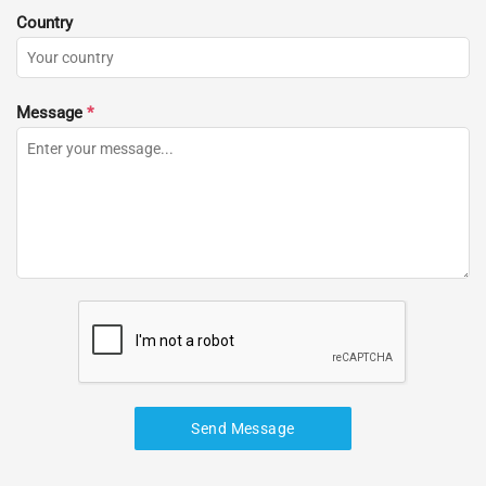
Country
Message
*
Send Message