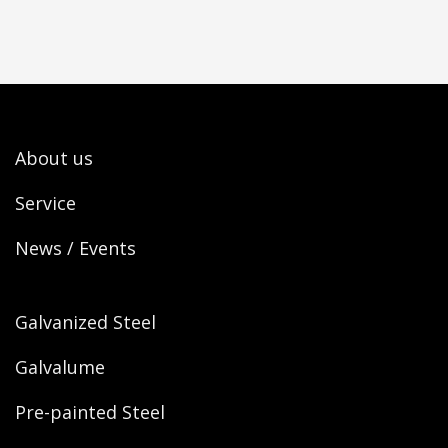
About us
Service
News / Events
Galvanized Steel
Galvalume
Pre-painted Steel