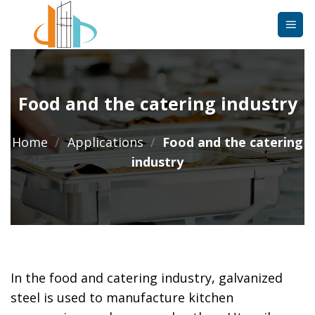
Skip
to
content
Food and the catering industry
Home
/
Applications
/
Food and the catering
industry
In the food and catering industry, galvanized
steel is used to manufacture kitchen