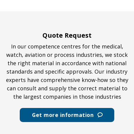
Quote Request
In our competence centres for the medical,
watch, aviation or process industries, we stock
the right material in accordance with national
standards and specific approvals. Our industry
experts have comprehensive know-how so they
can consult and supply the correct material to
the largest companies in those industries
Get more information