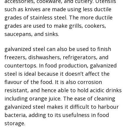
accessories, cookware, and cutlery. Utensils
such as knives are made using less ductile
grades of stainless steel. The more ductile
grades are used to make grills, cookers,
saucepans, and sinks.
galvanized steel can also be used to finish
freezers, dishwashers, refrigerators, and
countertops. In food production, galvanized
steel is ideal because it doesn’t affect the
flavour of the food. It is also corrosion
resistant, and hence able to hold acidic drinks
including orange juice. The ease of cleaning
galvanized steel makes it difficult to harbour
bacteria, adding to its usefulness in food
storage.