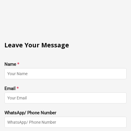
Leave Your Message
Name
*
Email
*
WhatsApp/ Phone Number