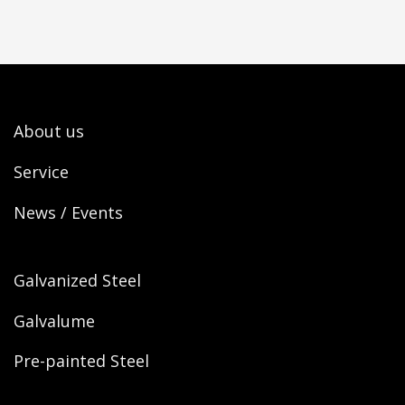
About us
Service
News / Events
Galvanized Steel
Galvalume
Pre-painted Steel