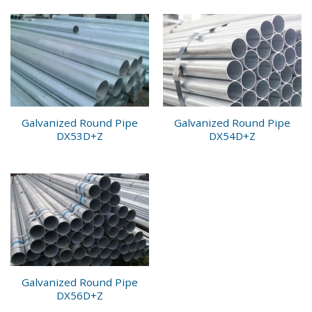
Galvanized Round Pipe
Galvanized Round Pipe
DX53D+Z
DX54D+Z
Galvanized Round Pipe
DX56D+Z