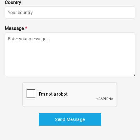
Country
Message
*
Send Message