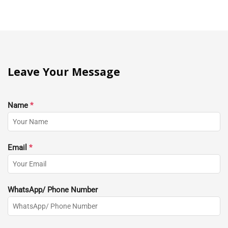
Leave Your Message
Name
*
Email
*
WhatsApp/ Phone Number