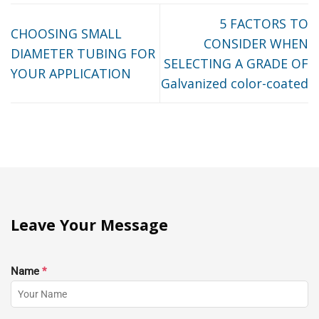
5 FACTORS TO
CHOOSING SMALL
CONSIDER WHEN
DIAMETER TUBING FOR
SELECTING A GRADE OF
YOUR APPLICATION
Galvanized color-coated
Leave Your Message
Name
*