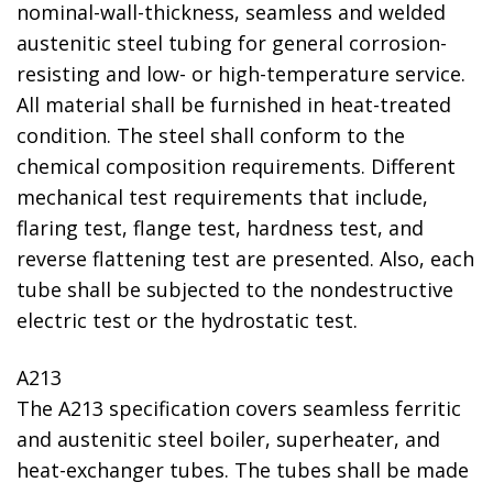
nominal-wall-thickness, seamless and welded
austenitic steel tubing for general corrosion-
resisting and low- or high-temperature service.
All material shall be furnished in heat-treated
condition. The steel shall conform to the
chemical composition requirements. Different
mechanical test requirements that include,
flaring test, flange test, hardness test, and
reverse flattening test are presented. Also, each
tube shall be subjected to the nondestructive
electric test or the hydrostatic test.
A213
The A213 specification covers seamless ferritic
and austenitic steel boiler, superheater, and
heat-exchanger tubes. The tubes shall be made