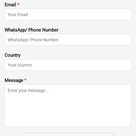
Email
*
WhatsApp/ Phone Number
Country
Message
*