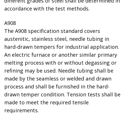
different grades of steel shall be determined in
accordance with the test methods.
A908
The A908 specification standard covers
austenitic, stainless steel, needle tubing in
hard-drawn tempers for industrial application.
An electric furnace or another similar primary
melting process with or without degassing or
refining may be used. Needle tubing shall be
made by the seamless or welded and drawn
process and shall be furnished in the hard-
drawn temper condition. Tension tests shall be
made to meet the required tensile
requirements.