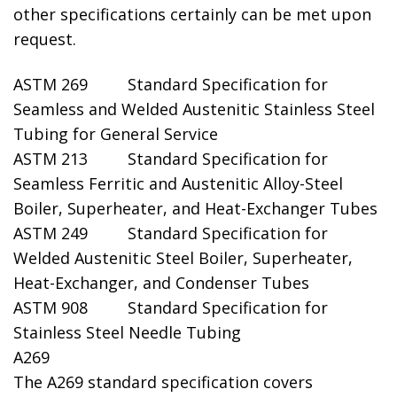
other specifications certainly can be met upon
request.
ASTM 269 Standard Specification for
Seamless and Welded Austenitic Stainless Steel
Tubing for General Service
ASTM 213 Standard Specification for
Seamless Ferritic and Austenitic Alloy-Steel
Boiler, Superheater, and Heat-Exchanger Tubes
ASTM 249 Standard Specification for
Welded Austenitic Steel Boiler, Superheater,
Heat-Exchanger, and Condenser Tubes
ASTM 908 Standard Specification for
Stainless Steel Needle Tubing
A269
The A269 standard specification covers