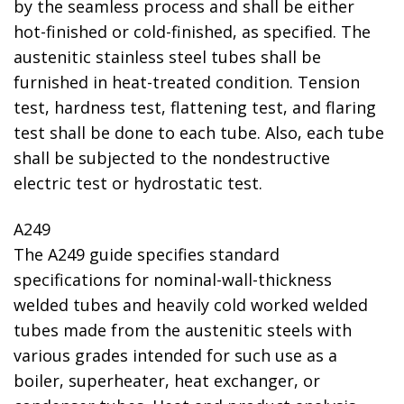
by the seamless process and shall be either
hot-finished or cold-finished, as specified. The
austenitic stainless steel tubes shall be
furnished in heat-treated condition. Tension
test, hardness test, flattening test, and flaring
test shall be done to each tube. Also, each tube
shall be subjected to the nondestructive
electric test or hydrostatic test.
A249
The A249 guide specifies standard
specifications for nominal-wall-thickness
welded tubes and heavily cold worked welded
tubes made from the austenitic steels with
various grades intended for such use as a
boiler, superheater, heat exchanger, or