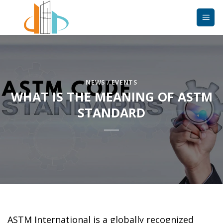
Skip
to
content
NEWS / EVENTS
WHAT IS THE MEANING OF ASTM
STANDARD
ASTM International is a globally recognized