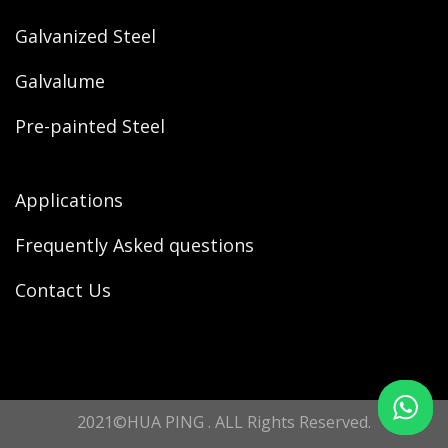
Galvanized Steel
Galvalume
Pre-painted Steel
Applications
Frequently Asked questions
Contact Us
2021©HUA PING . ALL Rights Reserved.