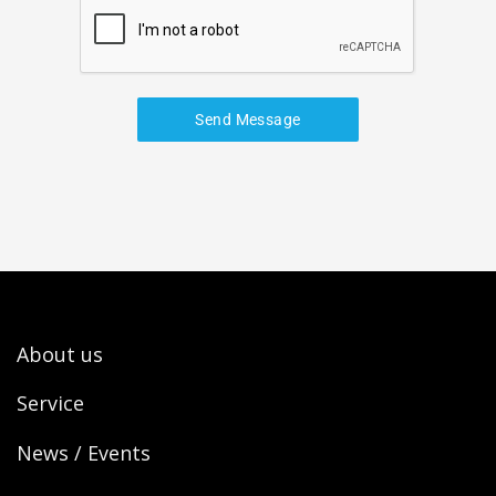
Send Message
About us
Service
News / Events