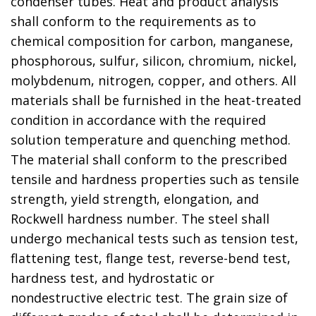
condenser tubes. Heat and product analysis
shall conform to the requirements as to
chemical composition for carbon, manganese,
phosphorous, sulfur, silicon, chromium, nickel,
molybdenum, nitrogen, copper, and others. All
materials shall be furnished in the heat-treated
condition in accordance with the required
solution temperature and quenching method.
The material shall conform to the prescribed
tensile and hardness properties such as tensile
strength, yield strength, elongation, and
Rockwell hardness number. The steel shall
undergo mechanical tests such as tension test,
flattening test, flange test, reverse-bend test,
hardness test, and hydrostatic or
nondestructive electric test. The grain size of