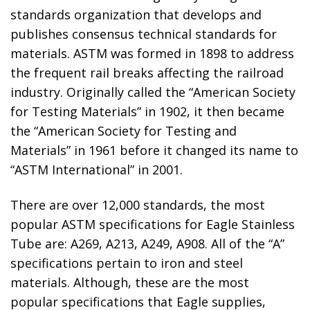
standards organization that develops and
publishes consensus technical standards for
materials. ASTM was formed in 1898 to address
the frequent rail breaks affecting the railroad
industry. Originally called the “American Society
for Testing Materials” in 1902, it then became
the “American Society for Testing and
Materials” in 1961 before it changed its name to
“ASTM International” in 2001.
There are over 12,000 standards, the most
popular ASTM specifications for Eagle Stainless
Tube are: A269, A213, A249, A908. All of the “A”
specifications pertain to iron and steel
materials. Although, these are the most
popular specifications that Eagle supplies,