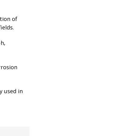
tion of
ields.
ph,
rrosion
y used in