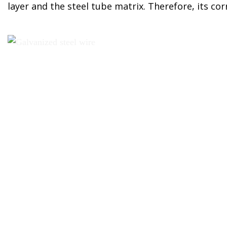
layer and the steel tube matrix. Therefore, its cor