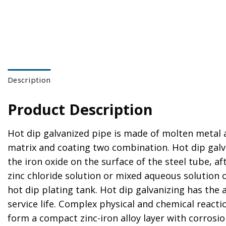
Description
Product Description
Hot dip galvanized pipe is made of molten metal a
matrix and coating two combination. Hot dip galvan
the iron oxide on the surface of the steel tube, af
zinc chloride solution or mixed aqueous solution 
hot dip plating tank. Hot dip galvanizing has the
service life. Complex physical and chemical react
form a compact zinc-iron alloy layer with corrosion