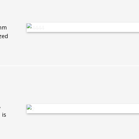
6mm
zed
,
 is