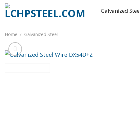
Skip
Galvanized Stee
to
content
Home
/
Galvanized Steel