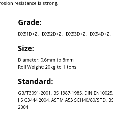
rosion resistance is strong.
Grade:
DX51D+Z、DX52D+Z、DX53D+Z、DX54D+Z、
Size:
Diameter: 0.6mm to 8mm
Roll Weight: 20kg to 1 tons
Standard:
GB/T3091-2001, BS 1387-1985, DIN EN10025
JIS G3444:2004, ASTM A53 SCH40/80/STD, B
2004