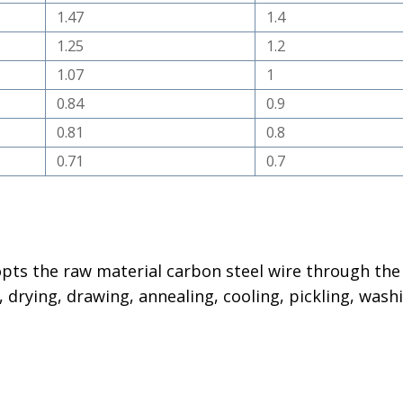
1.47
1.4
1.25
1.2
1.07
1
0.84
0.9
0.81
0.8
0.71
0.7
dopts the raw material carbon steel wire through the
 drying, drawing, annealing, cooling, pickling, wash