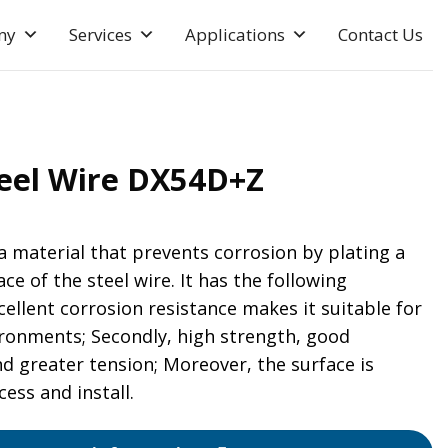
ny
Services
Applications
Contact Us
teel Wire DX54D+Z
 a material that prevents corrosion by plating a
ace of the steel wire. It has the following
xcellent corrosion resistance makes it suitable for
ironments; Secondly, high strength, good
d greater tension; Moreover, the surface is
ess and install.