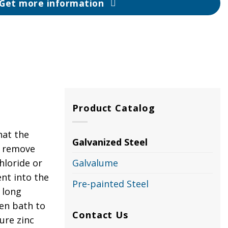
Get more information
Product Catalog
hat the
Galvanized Steel
to remove
hloride or
Galvalume
nt into the
Pre-painted Steel
 long
ten bath to
Contact Us
ure zinc