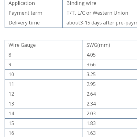
Application
Binding wire
Payment term
T/T, L/C or Western Union
Delivery time
about3-15 days after pre-pay
Wire Gauge
SWG(mm)
8
4.05
9
3.66
10
3.25
11
2.95
12
2.64
13
2.34
14
2.03
15
1.83
16
1.63