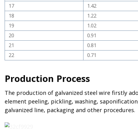
17
1.42
18
1.22
19
1.02
20
0.91
21
0.81
22
0.71
Production Process
The production of galvanized steel wire firstly a
element peeling, pickling, washing, saponification,
galvanized line, packaging and other procedures.