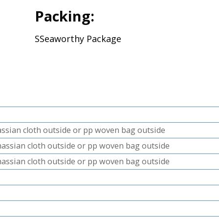
Packing:
SSeaworthy Package
hassian cloth outside or pp woven bag outside
 hassian cloth outside or pp woven bag outside
 hassian cloth outside or pp woven bag outside