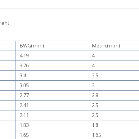
ment
BWG(mm)
Metric(mm)
4.19
4
3.76
4
3.4
3.5
3.05
3
2.77
2.8
2.41
2.5
2.11
2.5
1.83
1.8
1.65
1.65