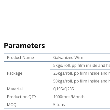
Parameters
Product Name
Galvanized Wire
5kgs/roll, pp film inside and 
Package
25kgs/roll, pp film inside and
50kgs/roll, pp film inside and
Material
Q195/Q235
Production QTY
1000tons/Month
MOQ
5 tons