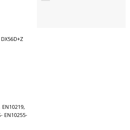
DX56D+Z
, EN10219,
S- EN10255-