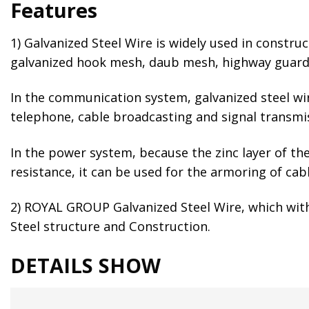
Features
1) Galvanized Steel Wire is widely used in constru
galvanized hook mesh, daub mesh, highway guardrai
In the communication system, galvanized steel wire
telephone, cable broadcasting and signal transmi
In the power system, because the zinc layer of the 
resistance, it can be used for the armoring of cabl
2) ROYAL GROUP Galvanized Steel Wire, which with 
Steel structure and Construction.
DETAILS SHOW