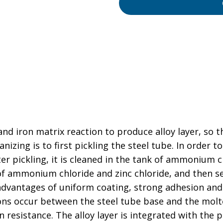
nd iron matrix reaction to produce alloy layer, so t
izing is to first pickling the steel tube. In order 
ter pickling, it is cleaned in the tank of ammonium c
of ammonium chloride and zinc chloride, and then se
 advantages of uniform coating, strong adhesion and
ions occur between the steel tube base and the mol
 resistance. The alloy layer is integrated with the p