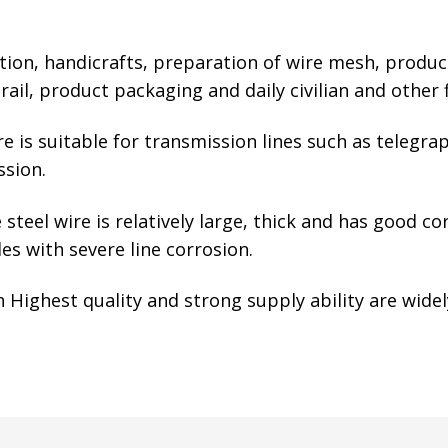
ction, handicrafts, preparation of wire mesh, produc
l, product packaging and daily civilian and other f
 is suitable for transmission lines such as telegra
ssion.
steel wire is relatively large, thick and has good co
es with severe line corrosion.
Highest quality and strong supply ability are widel