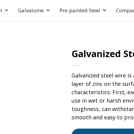
l
Galvalume
Pre-painted Steel
Compa
Galvanized S
Galvanized steel wire is
layer of zinc on the surf
characteristics: First, e
use in wet or harsh env
toughness, can withstan
smooth and easy to proc