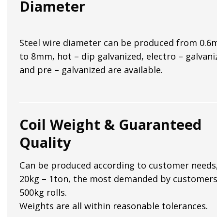
Diameter
Steel wire diameter can be produced from 0.
to 8mm, hot – dip galvanized, electro – galvani
and pre – galvanized are available.
Coil Weight & Guaranteed
Quality
Can be produced according to customer needs
20kg – 1ton, the most demanded by customers
500kg rolls.
Weights are all within reasonable tolerances.