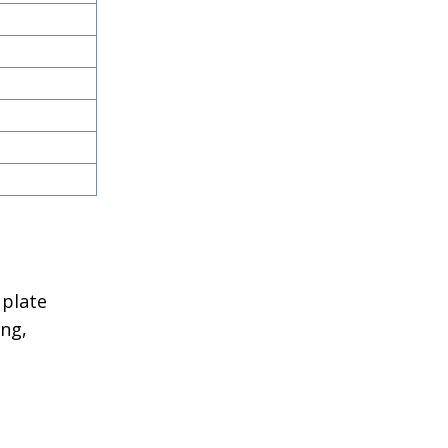
 plate
ing,